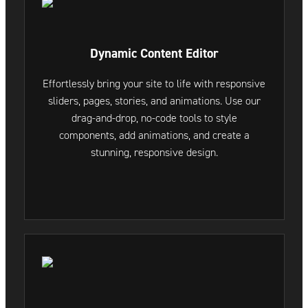
Dynamic Content Editor
Effortlessly bring your site to life with responsive
sliders, pages, stories, and animations. Use our
drag-and-drop, no-code tools to style
components, add animations, and create a
stunning, responsive design.