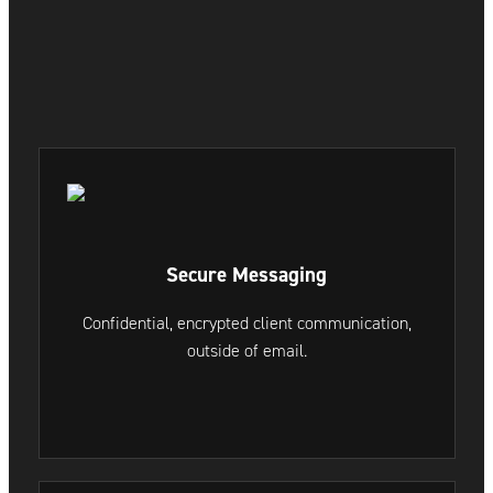
Secure Messaging
Confidential, encrypted client communication,
outside of email.