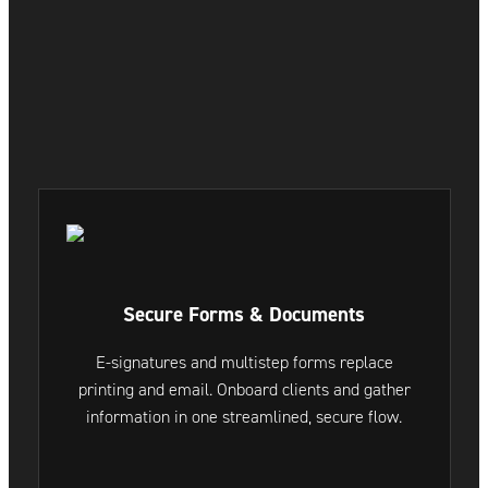
Secure Forms & Documents
E-signatures and multistep forms replace
printing and email. Onboard clients and gather
information in one streamlined, secure flow.