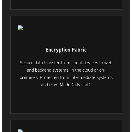
Encryption Fabric
Secure data transfer from client devices to web
and backend systems, in the cloud or on-
premises. Protected from intermediate systems
and from MadeDaily staff.