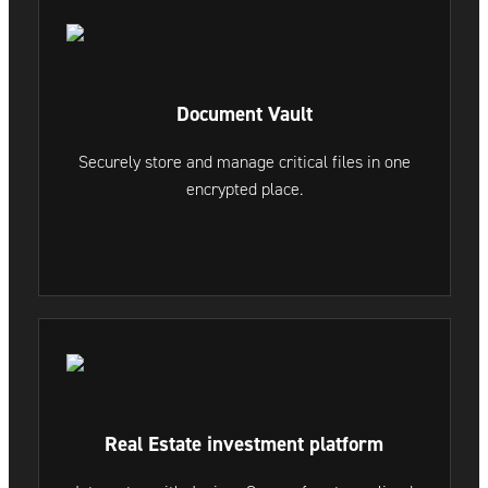
Document Vault
Securely store and manage critical files in one
encrypted place.
Real Estate investment platform