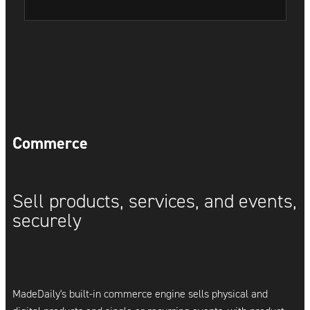
Commerce
Sell products, services, and events,
securely
MadeDaily's built-in commerce engine sells physical and