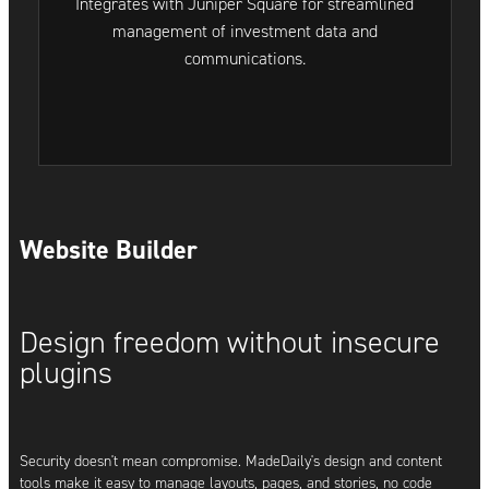
Integrates with Juniper Square for streamlined
management of investment data and
communications.
Website Builder
Design freedom without insecure
plugins
Security doesn't mean compromise. MadeDaily's design and content
tools make it easy to manage layouts, pages, and stories, no code