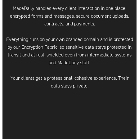
MadeDaily handles every client interaction in one place:
encrypted forms and messages, secure document uploads,
contracts, and payments.
Everything runs on your own branded domain and is protected
by our Encryption Fabric, so sensitive data stays protected in
transit and at rest, shielded even from intermediate systems
and MadeDaily staff.
Your clients get a professional, cohesive experience. Their
data stays private.