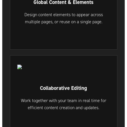
Global Content & Elements
Design content elements to appear across
multiple pages, or reuse on a single page.
Collaborative Editing
Work together with your team in real time for
efficient content creation and updates.