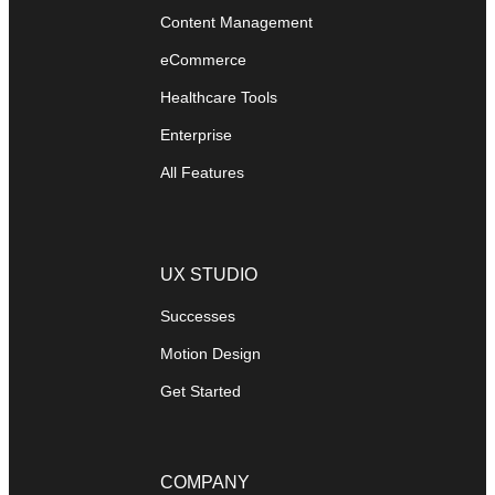
Content Management
eCommerce
Healthcare Tools
Enterprise
All Features
UX STUDIO
Successes
Motion Design
Get Started
COMPANY