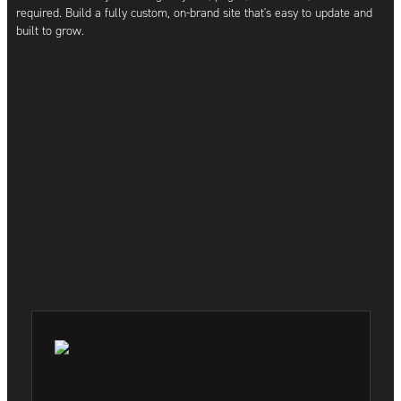
required. Build a fully custom, on-brand site that's easy to update and
built to grow.