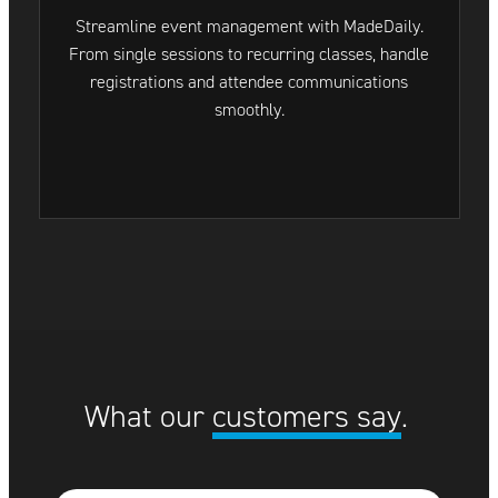
Streamline event management with MadeDaily.
From single sessions to recurring classes, handle
registrations and attendee communications
smoothly.
What our
customers say
.