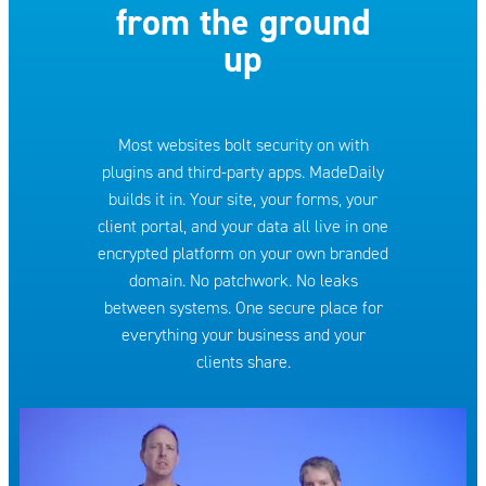
from the ground
up
Most websites bolt security on with
plugins and third-party apps. MadeDaily
builds it in. Your site, your forms, your
client portal, and your data all live in one
encrypted platform on your own branded
domain. No patchwork. No leaks
between systems. One secure place for
everything your business and your
clients share.