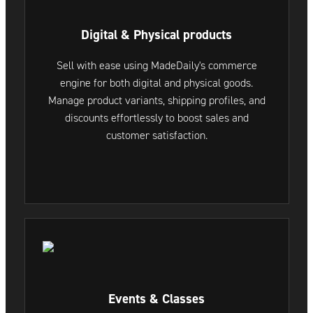
Digital & Physical products
Sell with ease using MadeDaily's commerce
engine for both digital and physical goods.
Manage product variants, shipping profiles, and
discounts effortlessly to boost sales and
customer satisfaction.
Events & Classes