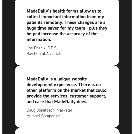
MadeDaily’s health forms allow us to
collect important information from my
patients remotely. These changes are a
huge time-saver for my team - plus they
helped increase the accuracy of the
information.
Joe Roznik, D.D.S.
Bay Dental Associates
MadeDaily is a unique website
development experience. There is no
other platform on the market that could
provide the services, customer support,
and care that MadeDaily does.
Doug Donaldson, Marketer
Hempel Companies