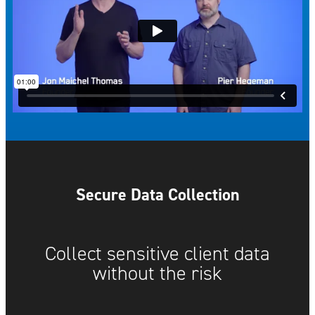
Secure Data Collection
Collect sensitive client data
without the risk