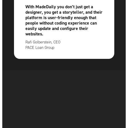
With MadeDaily you don’t just get a
designer, you get a storyteller, and their
platform is user-friendly enough that
people without coding experience can
easily update and configure their
websites.
Rafi Golberstein, CEO
PACE Loan Group