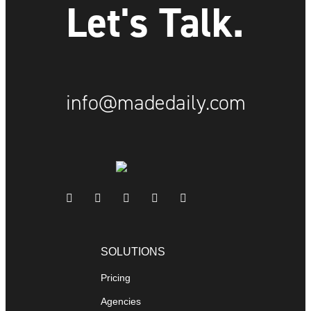
Let's Talk.
info@madedaily.com
SOLUTIONS
Pricing
Agencies