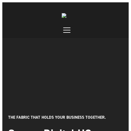
THE FABRIC THAT HOLDS YOUR BUSINESS TOGETHER.