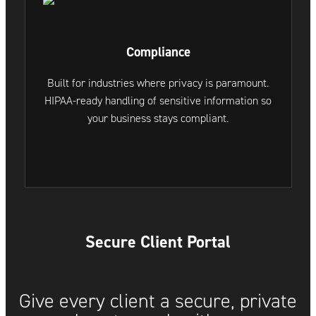
Compliance
Built for industries where privacy is paramount.
HIPAA-ready handling of sensitive information so
your business stays compliant.
Secure Client Portal
Give every client a secure, private