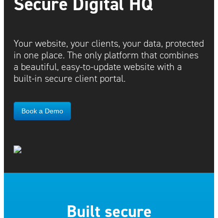
Secure Digital HQ
Your website, your clients, your data, protected
in one place. The only platform that combines
a beautiful, easy-to-update website with a
built-in secure client portal.
Book a Demo
Built secure