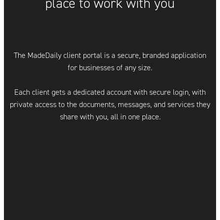
place to work with you
The MadeDaily client portal is a secure, branded application
for businesses of any size.
Each client gets a dedicated account with secure login, with
private access to the documents, messages, and services they
share with you, all in one place.