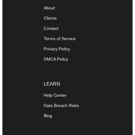
About
Clients
Contact
Terms of Service
Privacy Policy
DMCA Policy
LEARN
Help Center
Data Breach Risks
Blog