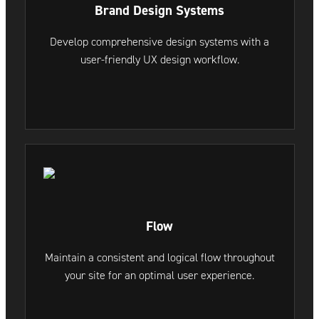
Brand Design Systems
Develop comprehensive design systems with a
user-friendly UX design workflow.
Flow
Maintain a consistent and logical flow throughout
your site for an optimal user experience.