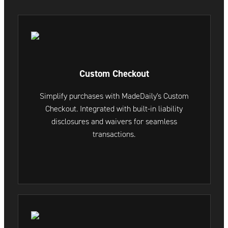
Custom Checkout
Simplify purchases with MadeDaily's Custom
Checkout. Integrated with built-in liability
disclosures and waivers for seamless
transactions.