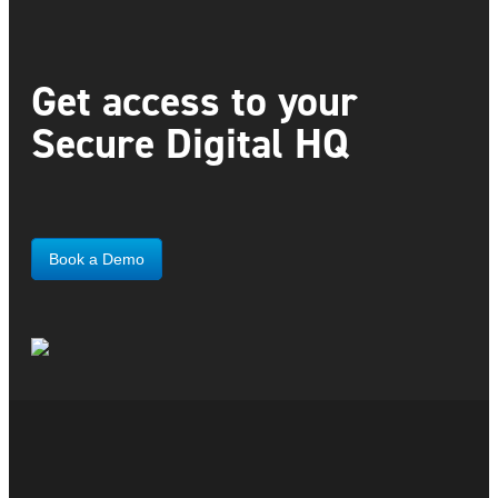
Get access to your
Secure Digital HQ
Book a Demo