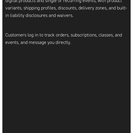
digital products and single or recurring events, with product
variants, shipping profiles, discounts, delivery zones, and built-
in liability disclosures and waivers.
Customers log in to track orders, subscriptions, classes, and
events, and message you directly.