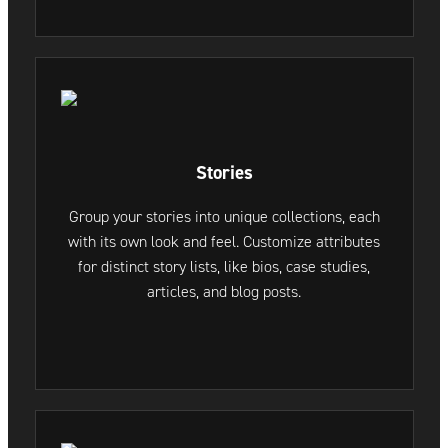
Stories
Group your stories into unique collections, each
with its own look and feel. Customize attributes
for distinct story lists, like bios, case studies,
articles, and blog posts.