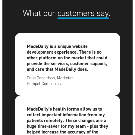
What our
customers say
.
MadeDaily is a unique website
development experience. There is no
other platform on the market that could
provide the services, customer support,
and care that MadeDaily does.
Doug Donaldson, Marketer
Hempel Companies
MadeDaily’s health forms allow us to
collect important information from my
patients remotely. These changes are a
huge time-saver for my team - plus they
helped increase the accuracy of the