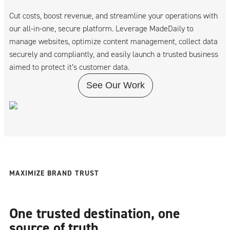
Cut costs, boost revenue, and streamline your operations with
our all-in-one, secure platform. Leverage MadeDaily to
manage websites, optimize content management, collect data
securely and compliantly, and easily launch a trusted business
aimed to protect it’s customer data.
See Our Work
MAXIMIZE BRAND TRUST
One trusted destination, one
source of truth