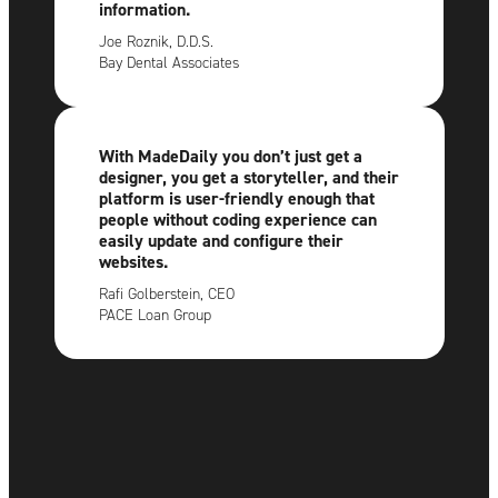
information.
Joe Roznik, D.D.S.
Bay Dental Associates
With MadeDaily you don’t just get a
designer, you get a storyteller, and their
platform is user-friendly enough that
people without coding experience can
easily update and configure their
websites.
Rafi Golberstein, CEO
PACE Loan Group