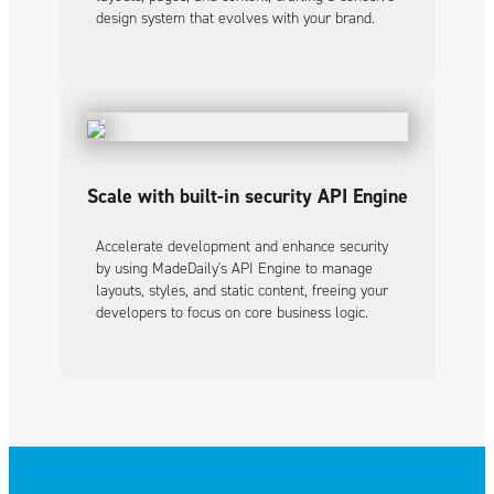
design system that evolves with your brand.
Scale with built-in security API Engine
Accelerate development and enhance security
by using MadeDaily's API Engine to manage
layouts, styles, and static content, freeing your
developers to focus on core business logic.