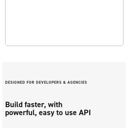
DESIGNED FOR DEVELOPERS & AGENCIES
Build faster, with
powerful, easy to use API