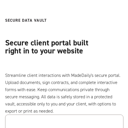
SECURE DATA VAULT
Secure client portal built
right in to your website
Streamline client interactions with MadeDaily's secure portal.
Upload documents, sign contracts, and complete interactive
forms with ease. Keep communications private through
secure messaging. All data is safely stored in a protected
vault, accessible only to you and your client, with options to
export or print as needed.