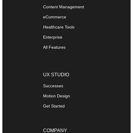
Content Management
eCommerce
Healthcare Tools
Enterprise
All Features
UX STUDIO
Successes
Motion Design
Get Started
COMPANY