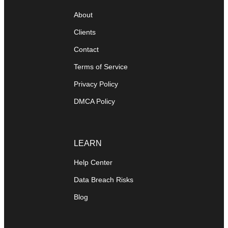
About
Clients
Contact
Terms of Service
Privacy Policy
DMCA Policy
LEARN
Help Center
Data Breach Risks
Blog