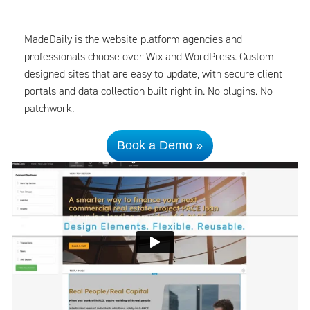
MadeDaily is the website platform agencies and
professionals choose over Wix and WordPress. Custom-
designed sites that are easy to update, with secure client
portals and data collection built right in. No plugins. No
patchwork.
Book a Demo »