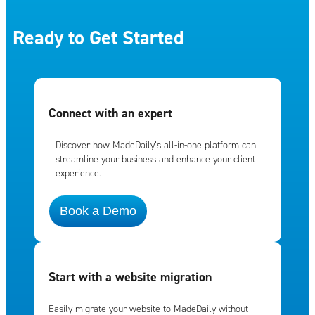
Ready to Get Started
Connect with an expert
Discover how MadeDaily’s all-in-one platform can
streamline your business and enhance your client
experience.
Book a Demo
Start with a website migration
Easily migrate your website to MadeDaily without