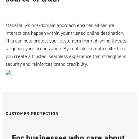
MadeDaily’s one-domain approach ensures all secure
interactions happen within your trusted online destination.
This can help protect your customers from phishing threats
targeting your organization. By centralizing data collection,
you create a trusted, seamless experience that strengthens
security and reinforces brand credibility.
CUSTOMER PROTECTION
For businesses who care about