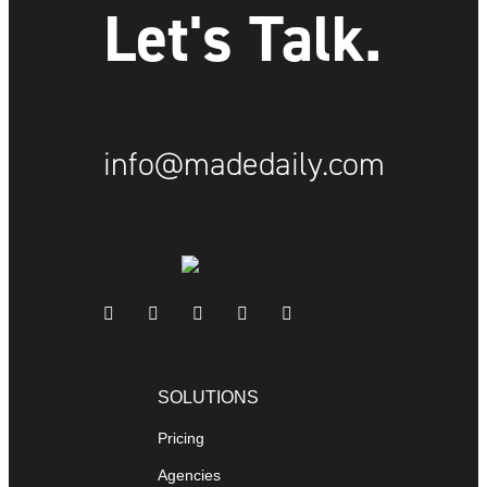
Let's Talk.
info@madedaily.com
SOLUTIONS
Pricing
Agencies