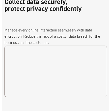
Collect data securely,
protect privacy confidently
Manage every online interaction seamlessly with data
encryption. Reduce the risk of a costly data breach for the
business and the customer.