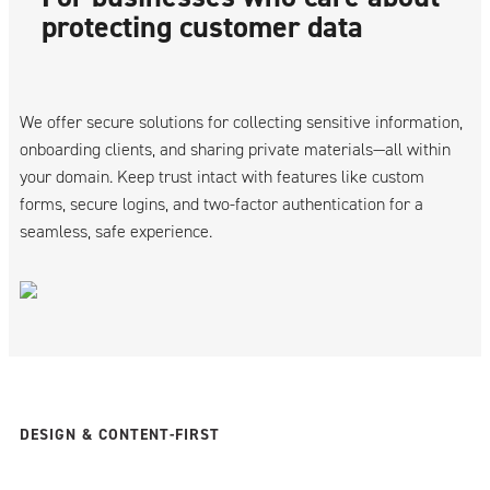
protecting customer data
We offer secure solutions for collecting sensitive information,
onboarding clients, and sharing private materials—all within
your domain. Keep trust intact with features like custom
forms, secure logins, and two-factor authentication for a
seamless, safe experience.
DESIGN & CONTENT-FIRST