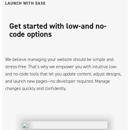
LAUNCH WITH EASE
Get started with low-and no-
code options
We believe managing your website should be simple and
stress-free. That’s why we empower you with intuitive low-
and no-code tools that let you update content, adjust designs,
and launch new pages—no developer required. Manage
changes quickly and confidently.