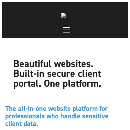
Beautiful websites.
Built-in secure client
portal. One platform.
The all-in-one website platform for
professionals who handle sensitive
client data.