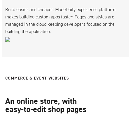
Build easier and cheaper. MadeDaily experience platform
makes building custom apps faster. Pages and styles are
managed in the cloud keeping developers focused on the
building the application.
COMMERCE & EVENT WEBSITES
An online store, with
easy-to-edit shop pages