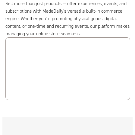
Sell more than just products — offer experiences, events, and
subscriptions with MadeDaily’s versatile built-in commerce
engine. Whether you're promoting physical goods, digital
content, or one-time and recurring events, our platform makes
managing your online store seamless.