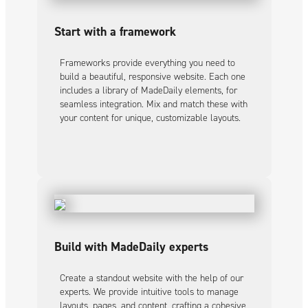
Start with a framework
Frameworks provide everything you need to
build a beautiful, responsive website. Each one
includes a library of MadeDaily elements, for
seamless integration. Mix and match these with
your content for unique, customizable layouts.
Build with MadeDaily experts
Create a standout website with the help of our
experts. We provide intuitive tools to manage
layouts, pages, and content, crafting a cohesive