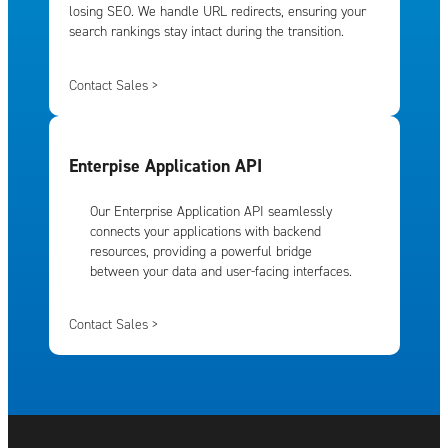
losing SEO. We handle URL redirects, ensuring your
search rankings stay intact during the transition.
Contact Sales >
Enterpise Application API
Our Enterprise Application API seamlessly
connects your applications with backend
resources, providing a powerful bridge
between your data and user-facing interfaces.
Contact Sales >