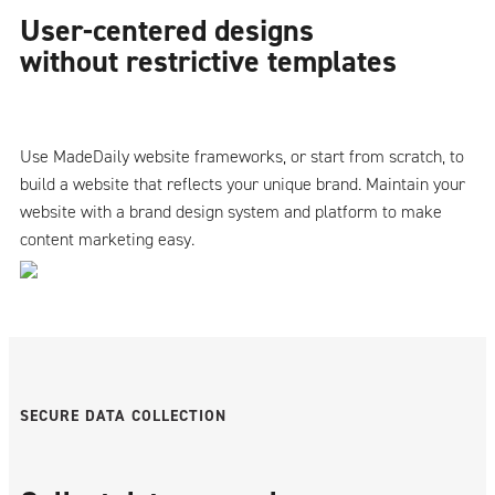
User-centered designs
without restrictive templates
Use MadeDaily website frameworks, or start from scratch, to
build a website that reflects your unique brand. Maintain your
website with a brand design system and platform to make
content marketing easy.
SECURE DATA COLLECTION