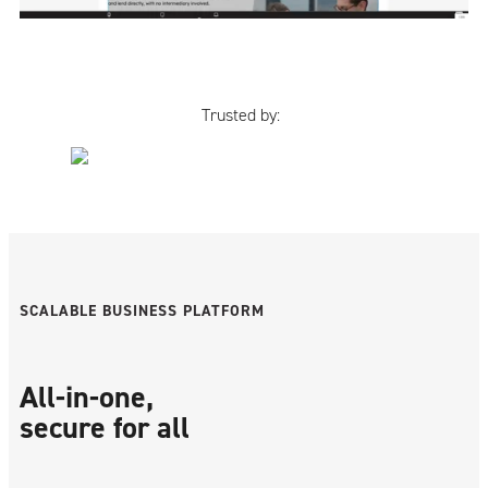
Trusted by:
SCALABLE BUSINESS PLATFORM
All-in-one,
secure for all