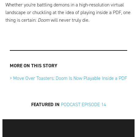
Whether you're battling demons in a high-resolution virtual
landscape or chuckling at the idea of playing inside a PDF, one
thing is certain:
Doom
will never truly die.
MORE ON THIS STORY
> Move Over Toasters: Doom Is Now Playable Inside a PDF
FEATURED IN
PODCAST EPISODE 14