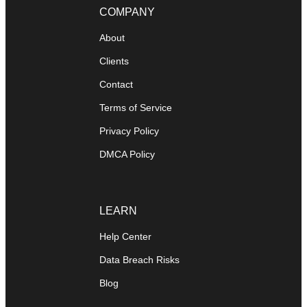
COMPANY
About
Clients
Contact
Terms of Service
Privacy Policy
DMCA Policy
LEARN
Help Center
Data Breach Risks
Blog