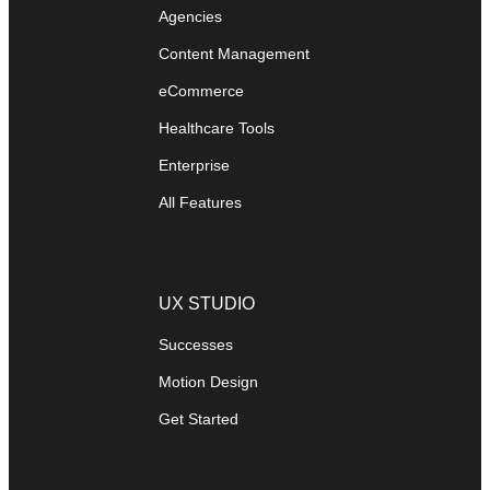
Agencies
Content Management
eCommerce
Healthcare Tools
Enterprise
All Features
UX STUDIO
Successes
Motion Design
Get Started