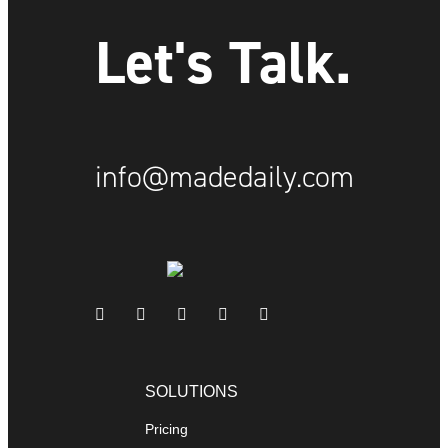
Let's Talk.
info@madedaily.com
SOLUTIONS
Pricing