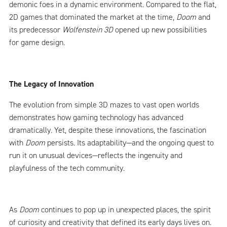
demonic foes in a dynamic environment. Compared to the flat,
2D games that dominated the market at the time,
Doom
and
its predecessor
Wolfenstein 3D
opened up new possibilities
for game design.
The Legacy of Innovation
The evolution from simple 3D mazes to vast open worlds
demonstrates how gaming technology has advanced
dramatically. Yet, despite these innovations, the fascination
with
Doom
persists. Its adaptability—and the ongoing quest to
run it on unusual devices—reflects the ingenuity and
playfulness of the tech community.
As
Doom
continues to pop up in unexpected places, the spirit
of curiosity and creativity that defined its early days lives on.