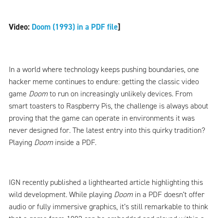
Video:
Doom (1993) in a PDF file
]
In a world where technology keeps pushing boundaries, one
hacker meme continues to endure: getting the classic video
game
Doom
to run on increasingly unlikely devices. From
smart toasters to Raspberry Pis, the challenge is always about
proving that the game can operate in environments it was
never designed for. The latest entry into this quirky tradition?
Playing
Doom
inside a PDF.
IGN recently published a lighthearted article highlighting this
wild development. While playing
Doom
in a PDF doesn’t offer
audio or fully immersive graphics, it’s still remarkable to think