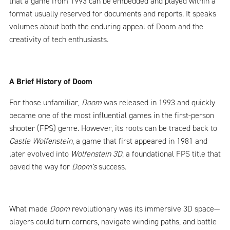
that a game from 1993 can be embedded and played within a
format usually reserved for documents and reports. It speaks
volumes about both the enduring appeal of Doom and the
creativity of tech enthusiasts.
A Brief History of Doom
For those unfamiliar,
Doom
was released in 1993 and quickly
became one of the most influential games in the first-person
shooter (FPS) genre. However, its roots can be traced back to
Castle Wolfenstein
, a game that first appeared in 1981 and
later evolved into
Wolfenstein 3D
, a foundational FPS title that
paved the way for
Doom's
success.
What made
Doom
revolutionary was its immersive 3D space—
players could turn corners, navigate winding paths, and battle