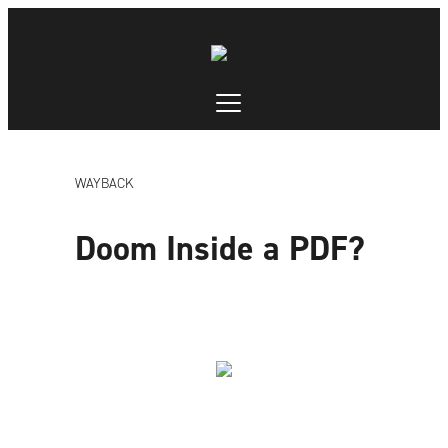
WAYBACK
Doom Inside a PDF?