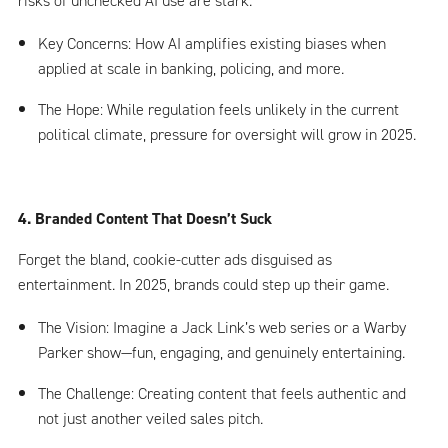
risks of unchecked AI use are stark.
Key Concerns: How AI amplifies existing biases when
applied at scale in banking, policing, and more.
The Hope: While regulation feels unlikely in the current
political climate, pressure for oversight will grow in 2025.
4. Branded Content That Doesn’t Suck
Forget the bland, cookie-cutter ads disguised as
entertainment. In 2025, brands could step up their game.
The Vision: Imagine a Jack Link’s web series or a Warby
Parker show—fun, engaging, and genuinely entertaining.
The Challenge: Creating content that feels authentic and
not just another veiled sales pitch.