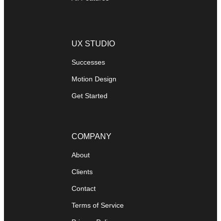
UX STUDIO
Successes
Motion Design
Get Started
COMPANY
About
Clients
Contact
Terms of Service