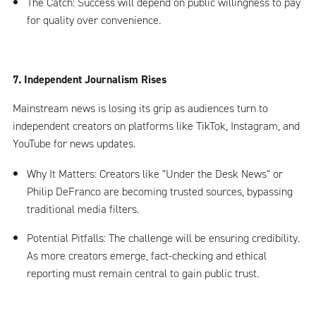
The Catch: Success will depend on public willingness to pay
for quality over convenience.
7. Independent Journalism Rises
Mainstream news is losing its grip as audiences turn to
independent creators on platforms like TikTok, Instagram, and
YouTube for news updates.
Why It Matters: Creators like "Under the Desk News" or
Philip DeFranco are becoming trusted sources, bypassing
traditional media filters.
Potential Pitfalls: The challenge will be ensuring credibility.
As more creators emerge, fact-checking and ethical
reporting must remain central to gain public trust.