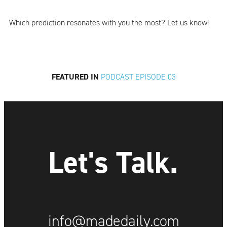
Which prediction resonates with you the most? Let us know!
FEATURED IN
PODCAST EPISODE 03
Let's Talk.
info@madedaily.com