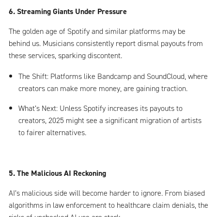
6. Streaming Giants Under Pressure
The golden age of Spotify and similar platforms may be
behind us. Musicians consistently report dismal payouts from
these services, sparking discontent.
The Shift: Platforms like Bandcamp and SoundCloud, where
creators can make more money, are gaining traction.
What’s Next: Unless Spotify increases its payouts to
creators, 2025 might see a significant migration of artists
to fairer alternatives.
5. The Malicious AI Reckoning
AI’s malicious side will become harder to ignore. From biased
algorithms in law enforcement to healthcare claim denials, the