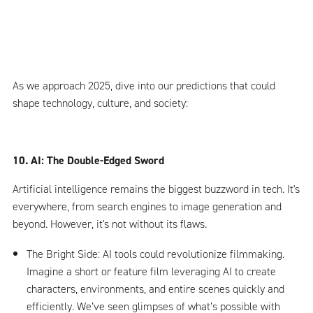
As we approach 2025, dive into our predictions that could
shape technology, culture, and society:
10. AI: The Double-Edged Sword
Artificial intelligence remains the biggest buzzword in tech. It's
everywhere, from search engines to image generation and
beyond. However, it's not without its flaws.
The Bright Side: AI tools could revolutionize filmmaking.
Imagine a short or feature film leveraging AI to create
characters, environments, and entire scenes quickly and
efficiently. We’ve seen glimpses of what’s possible with