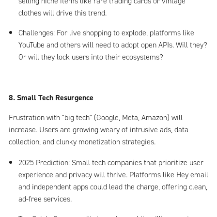
selling niche items like rare trading cards or vintage
clothes will drive this trend.
Challenges: For live shopping to explode, platforms like
YouTube and others will need to adopt open APIs. Will they?
Or will they lock users into their ecosystems?
8. Small Tech Resurgence
Frustration with "big tech" (Google, Meta, Amazon) will
increase. Users are growing weary of intrusive ads, data
collection, and clunky monetization strategies.
2025 Prediction: Small tech companies that prioritize user
experience and privacy will thrive. Platforms like Hey email
and independent apps could lead the charge, offering clean,
ad-free services.