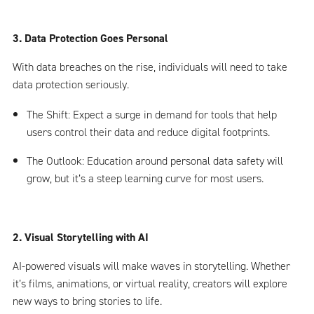
3. Data Protection Goes Personal
With data breaches on the rise, individuals will need to take
data protection seriously.
The Shift: Expect a surge in demand for tools that help
users control their data and reduce digital footprints.
The Outlook: Education around personal data safety will
grow, but it’s a steep learning curve for most users.
2. Visual Storytelling with AI
AI-powered visuals will make waves in storytelling. Whether
it’s films, animations, or virtual reality, creators will explore
new ways to bring stories to life.