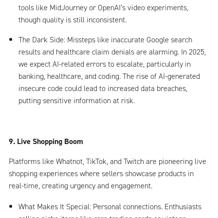
tools like MidJourney or OpenAI’s video experiments,
though quality is still inconsistent.
The Dark Side: Missteps like inaccurate Google search
results and healthcare claim denials are alarming. In 2025,
we expect AI-related errors to escalate, particularly in
banking, healthcare, and coding. The rise of AI-generated
insecure code could lead to increased data breaches,
putting sensitive information at risk.
9. Live Shopping Boom
Platforms like Whatnot, TikTok, and Twitch are pioneering live
shopping experiences where sellers showcase products in
real-time, creating urgency and engagement.
What Makes It Special: Personal connections. Enthusiasts