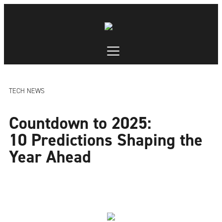
TECH NEWS
Countdown to 2025:
10 Predictions Shaping the
Year Ahead