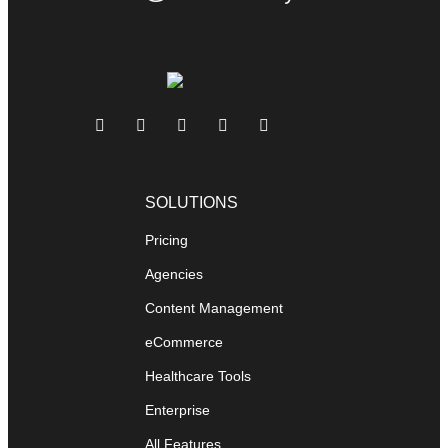
SOLUTIONS
Pricing
Agencies
Content Management
eCommerce
Healthcare Tools
Enterprise
All Features