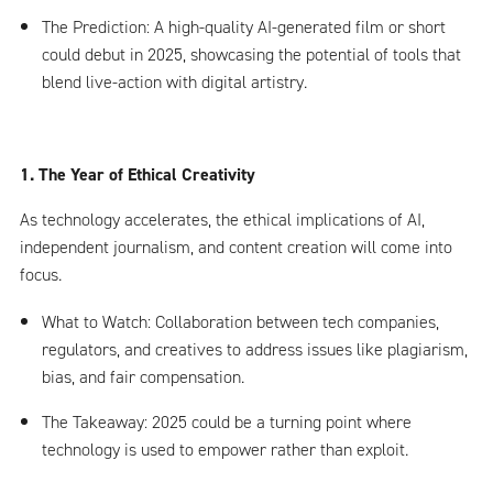
The Prediction: A high-quality AI-generated film or short
could debut in 2025, showcasing the potential of tools that
blend live-action with digital artistry.
1. The Year of Ethical Creativity
As technology accelerates, the ethical implications of AI,
independent journalism, and content creation will come into
focus.
What to Watch: Collaboration between tech companies,
regulators, and creatives to address issues like plagiarism,
bias, and fair compensation.
The Takeaway: 2025 could be a turning point where
technology is used to empower rather than exploit.