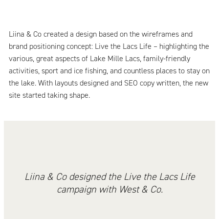
Liina & Co created a design based on the wireframes and
brand positioning concept: Live the Lacs Life – highlighting the
various, great aspects of Lake Mille Lacs, family-friendly
activities, sport and ice fishing, and countless places to stay on
the lake. With layouts designed and SEO copy written, the new
site started taking shape.
Liina & Co designed the Live the Lacs Life
campaign with West & Co.