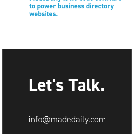
to power business directory
websites.
Let's Talk.
info@madedaily.com