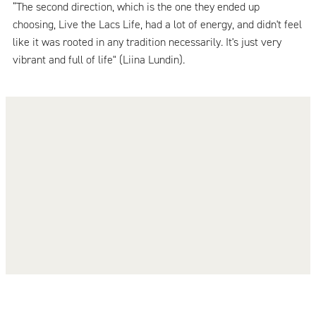
“The second direction, which is the one they ended up
choosing, Live the Lacs Life, had a lot of energy, and didn't feel
like it was rooted in any tradition necessarily. It's just very
vibrant and full of life" (Liina Lundin).