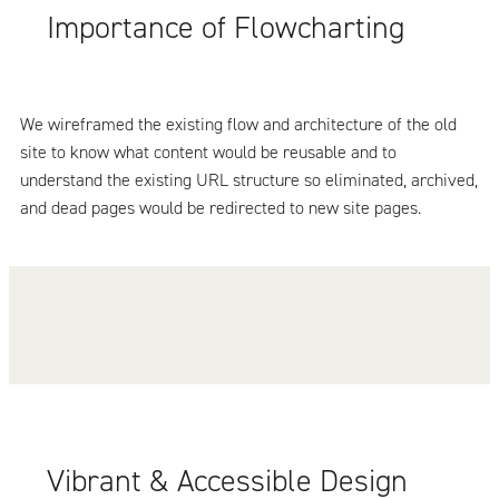
Importance of Flowcharting
We wireframed the existing flow and architecture of the old
site to know what content would be reusable and to
understand the existing URL structure so eliminated, archived,
and dead pages would be redirected to new site pages.
Vibrant & Accessible Design