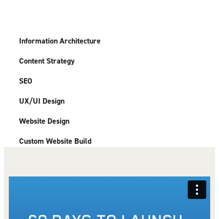
Information Architecture
Content Strategy
SEO
UX/UI Design
Website Design
Custom Website Build