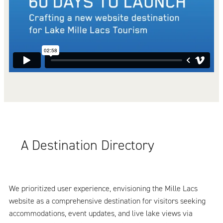
A Destination Directory
We prioritized user experience, envisioning the Mille Lacs
website as a comprehensive destination for visitors seeking
accommodations, event updates, and live lake views via