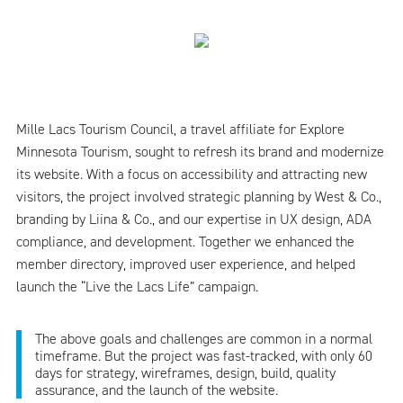
Mille Lacs Tourism Council, a travel affiliate for Explore
Minnesota Tourism, sought to refresh its brand and modernize
its website. With a focus on accessibility and attracting new
visitors, the project involved strategic planning by West & Co.,
branding by Liina & Co., and our expertise in UX design, ADA
compliance, and development. Together we enhanced the
member directory, improved user experience, and helped
launch the “Live the Lacs Life” campaign.
The above goals and challenges are common in a normal
timeframe. But the project was fast-tracked, with only 60
days for strategy, wireframes, design, build, quality
assurance, and the launch of the website.