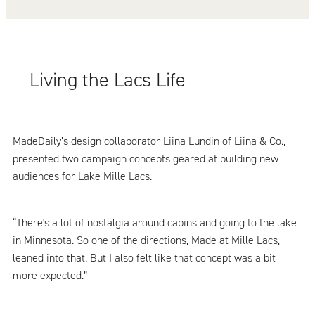
Living the Lacs Life
MadeDaily’s design collaborator Liina Lundin of Liina & Co.,
presented two campaign concepts geared at building new
audiences for Lake Mille Lacs.
“There's a lot of nostalgia around cabins and going to the lake
in Minnesota. So one of the directions, Made at Mille Lacs,
leaned into that. But I also felt like that concept was a bit
more expected.”