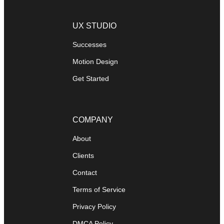
UX STUDIO
Successes
Motion Design
Get Started
COMPANY
About
Clients
Contact
Terms of Service
Privacy Policy
DMCA Policy