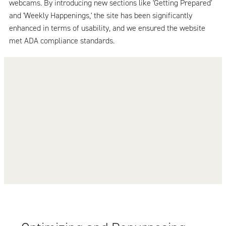
webcams. By introducing new sections like 'Getting Prepared'
and 'Weekly Happenings,' the site has been significantly
enhanced in terms of usability, and we ensured the website
met ADA compliance standards.