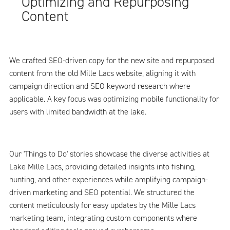
Optimizing and Repurposing
Content
We crafted SEO-driven copy for the new site and repurposed
content from the old Mille Lacs website, aligning it with
campaign direction and SEO keyword research where
applicable. A key focus was optimizing mobile functionality for
users with limited bandwidth at the lake.
Our 'Things to Do' stories showcase the diverse activities at
Lake Mille Lacs, providing detailed insights into fishing,
hunting, and other experiences while amplifying campaign-
driven marketing and SEO potential. We structured the
content meticulously for easy updates by the Mille Lacs
marketing team, integrating custom components where