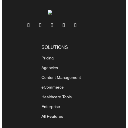
SOLUTIONS
Pricing
Agencies
Content Management
eCommerce
Healthcare Tools
Enterprise
All Features