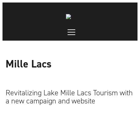
Mille Lacs
Revitalizing Lake Mille Lacs Tourism with
a new campaign and website