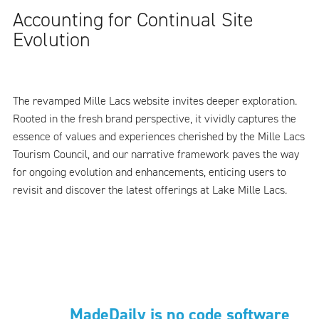
Accounting for Continual Site
Evolution
The revamped Mille Lacs website invites deeper exploration.
Rooted in the fresh brand perspective, it vividly captures the
essence of values and experiences cherished by the Mille Lacs
Tourism Council, and our narrative framework paves the way
for ongoing evolution and enhancements, enticing users to
revisit and discover the latest offerings at Lake Mille Lacs.
MadeDaily is no code software