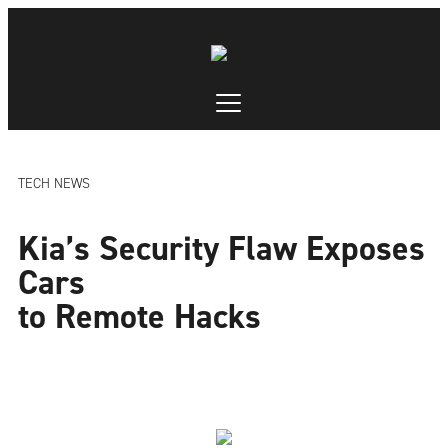
TECH NEWS
Kia’s Security Flaw Exposes
Cars
to Remote Hacks