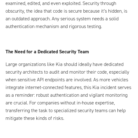
examined, edited, and even exploited. Security through
obscurity, the idea that code is secure because it’s hidden, is
an outdated approach. Any serious system needs a solid
authentication mechanism and rigorous testing.
The Need for a Dedicated Security Team
Large organizations like Kia should ideally have dedicated
security architects to audit and monitor their code, especially
when sensitive API endpoints are involved. As more vehicles
integrate internet-connected features, this Kia incident serves
as a reminder: robust authentication and vigilant monitoring
are crucial. For companies without in-house expertise,
transferring the task to specialized security teams can help
mitigate these kinds of risks.