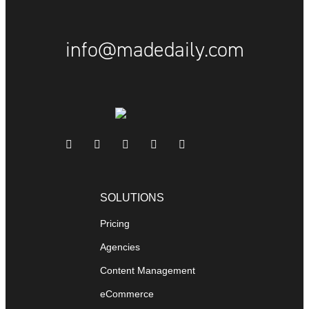
info@madedaily.com
SOLUTIONS
Pricing
Agencies
Content Management
eCommerce