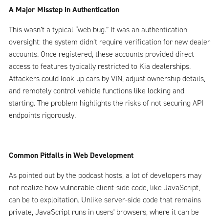
A Major Misstep in Authentication
This wasn’t a typical “web bug.” It was an authentication
oversight: the system didn’t require verification for new dealer
accounts. Once registered, these accounts provided direct
access to features typically restricted to Kia dealerships.
Attackers could look up cars by VIN, adjust ownership details,
and remotely control vehicle functions like locking and
starting. The problem highlights the risks of not securing API
endpoints rigorously.
Common Pitfalls in Web Development
As pointed out by the podcast hosts, a lot of developers may
not realize how vulnerable client-side code, like JavaScript,
can be to exploitation. Unlike server-side code that remains
private, JavaScript runs in users' browsers, where it can be