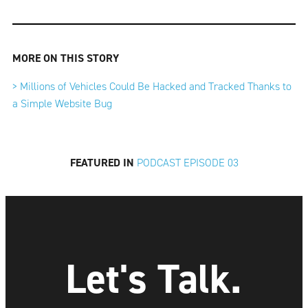
MORE ON THIS STORY
> Millions of Vehicles Could Be Hacked and Tracked Thanks to
a Simple Website Bug
FEATURED IN
PODCAST EPISODE 03
Let's Talk.