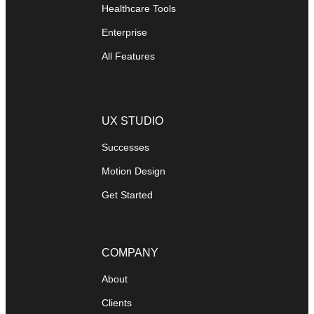
Healthcare Tools
Enterprise
All Features
UX STUDIO
Successes
Motion Design
Get Started
COMPANY
About
Clients