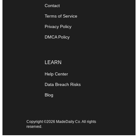
Contact
Terms of Service
Privacy Policy
DMCA Policy
LEARN
Help Center
Data Breach Risks
Blog
Copyright ©2026 MadeDaily Co. All rights
reserved.