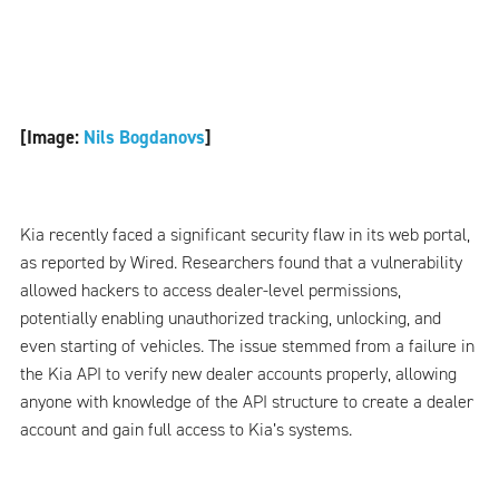
[Image:
Nils Bogdanovs
]
Kia recently faced a significant security flaw in its web portal,
as reported by Wired. Researchers found that a vulnerability
allowed hackers to access dealer-level permissions,
potentially enabling unauthorized tracking, unlocking, and
even starting of vehicles. The issue stemmed from a failure in
the Kia API to verify new dealer accounts properly, allowing
anyone with knowledge of the API structure to create a dealer
account and gain full access to Kia’s systems.