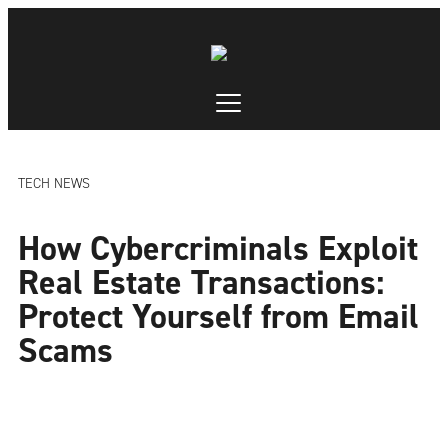
TECH NEWS
How Cybercriminals Exploit
Real Estate Transactions:
Protect Yourself from Email
Scams