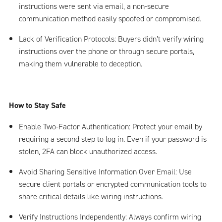
instructions were sent via email, a non-secure
communication method easily spoofed or compromised.
Lack of Verification Protocols: Buyers didn’t verify wiring
instructions over the phone or through secure portals,
making them vulnerable to deception.
How to Stay Safe
Enable Two-Factor Authentication: Protect your email by
requiring a second step to log in. Even if your password is
stolen, 2FA can block unauthorized access.
Avoid Sharing Sensitive Information Over Email: Use
secure client portals or encrypted communication tools to
share critical details like wiring instructions.
Verify Instructions Independently: Always confirm wiring