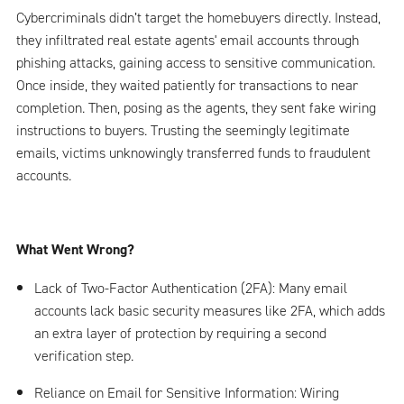
Cybercriminals didn’t target the homebuyers directly. Instead,
they infiltrated real estate agents' email accounts through
phishing attacks, gaining access to sensitive communication.
Once inside, they waited patiently for transactions to near
completion. Then, posing as the agents, they sent fake wiring
instructions to buyers. Trusting the seemingly legitimate
emails, victims unknowingly transferred funds to fraudulent
accounts.
What Went Wrong?
Lack of Two-Factor Authentication (2FA): Many email
accounts lack basic security measures like 2FA, which adds
an extra layer of protection by requiring a second
verification step.
Reliance on Email for Sensitive Information: Wiring