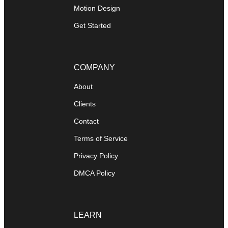
Motion Design
Get Started
COMPANY
About
Clients
Contact
Terms of Service
Privacy Policy
DMCA Policy
LEARN