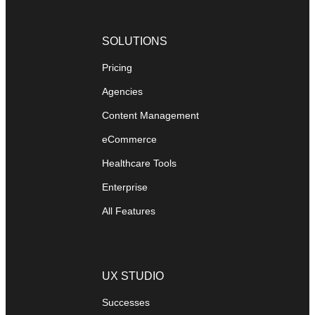
SOLUTIONS
Pricing
Agencies
Content Management
eCommerce
Healthcare Tools
Enterprise
All Features
UX STUDIO
Successes