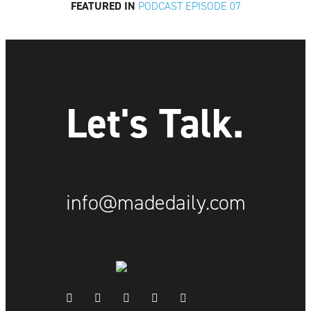
FEATURED IN
PODCAST EPISODE 07
Let's Talk.
info@madedaily.com