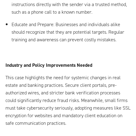
instructions directly with the sender via a trusted method,
such as a phone call to a known number.
Educate and Prepare: Businesses and individuals alike
should recognize that they are potential targets. Regular
training and awareness can prevent costly mistakes.
Industry and Policy Improvements Needed
This case highlights the need for systemic changes in real
estate and banking practices. Secure client portals, pre-
authorized wires, and stricter bank verification processes
could significantly reduce fraud risks. Meanwhile, small firms
must take cybersecurity seriously, adopting measures like SSL
encryption for websites and mandatory client education on
safe communication practices.