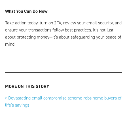
What You Can Do Now
Take action today: turn on 2FA, review your email security, and
ensure your transactions follow best practices. It’s not just
about protecting money—it’s about safeguarding your peace of
mind.
MORE ON THIS STORY
> Devastating email compromise scheme robs home buyers of
life’s savings