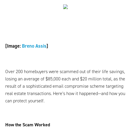
[Image:
Breno Assis
]
Over 200 homebuyers were scammed out of their life savings,
losing an average of $85,000 each and $20 million total, as the
result of a sophisticated email compromise scheme targeting
real estate transactions. Here’s how it happened—and how you
can protect yourself.
How the Scam Worked