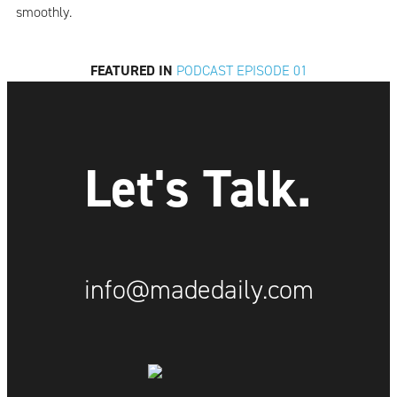
smoothly.
FEATURED IN
PODCAST EPISODE 01
Let's Talk.
info@madedaily.com