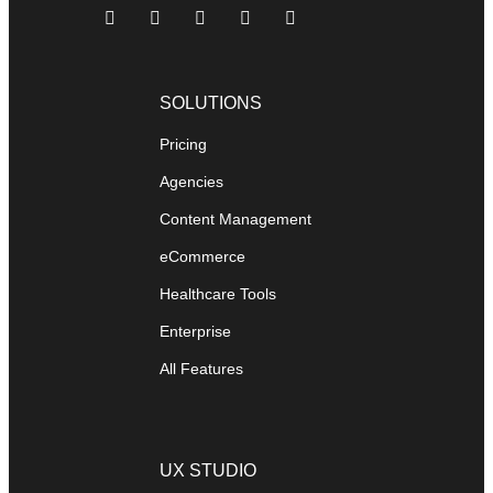
SOLUTIONS
Pricing
Agencies
Content Management
eCommerce
Healthcare Tools
Enterprise
All Features
UX STUDIO