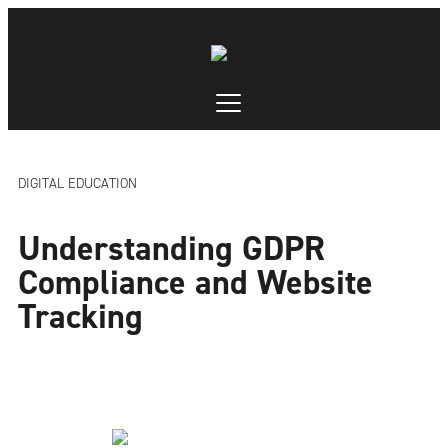
DIGITAL EDUCATION
Understanding GDPR
Compliance and Website
Tracking