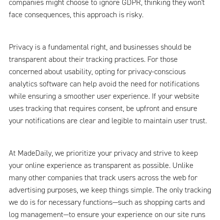
companies might choose to ignore GDPR, thinking they won't
face consequences, this approach is risky.
Privacy is a fundamental right, and businesses should be
transparent about their tracking practices. For those
concerned about usability, opting for privacy-conscious
analytics software can help avoid the need for notifications
while ensuring a smoother user experience. If your website
uses tracking that requires consent, be upfront and ensure
your notifications are clear and legible to maintain user trust.
At MadeDaily, we prioritize your privacy and strive to keep
your online experience as transparent as possible. Unlike
many other companies that track users across the web for
advertising purposes, we keep things simple. The only tracking
we do is for necessary functions—such as shopping carts and
log management—to ensure your experience on our site runs