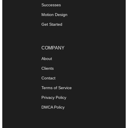
Successes
Motion Design
Get Started
COMPANY
About
Clients
Contact
Terms of Service
Privacy Policy
DMCA Policy