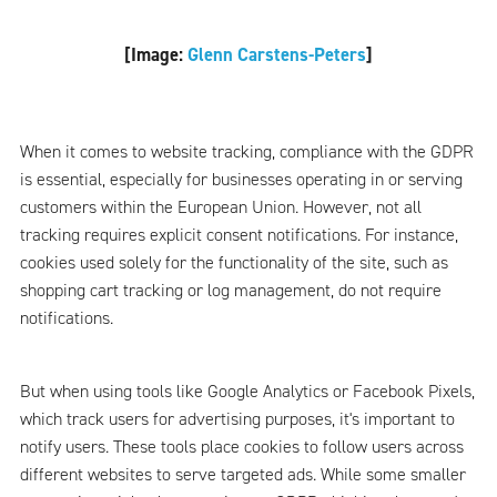
[Image:
Glenn Carstens-Peters
]
When it comes to website tracking, compliance with the GDPR
is essential, especially for businesses operating in or serving
customers within the European Union. However, not all
tracking requires explicit consent notifications. For instance,
cookies used solely for the functionality of the site, such as
shopping cart tracking or log management, do not require
notifications.
But when using tools like Google Analytics or Facebook Pixels,
which track users for advertising purposes, it's important to
notify users. These tools place cookies to follow users across
different websites to serve targeted ads. While some smaller